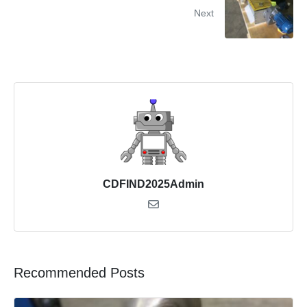
Next
CDFIND2025Admin
Recommended Posts