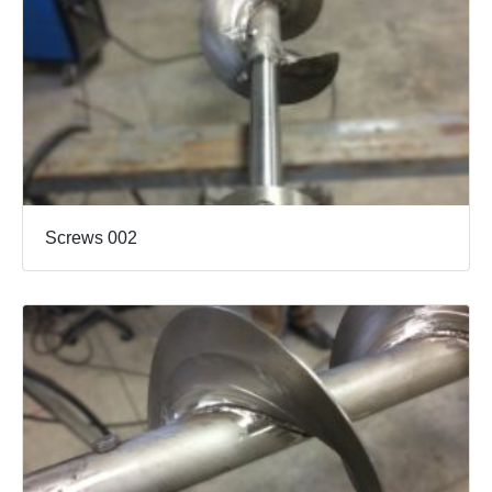
Screws 002