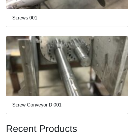
Screws 001
Screw Conveyor D 001
Recent Products