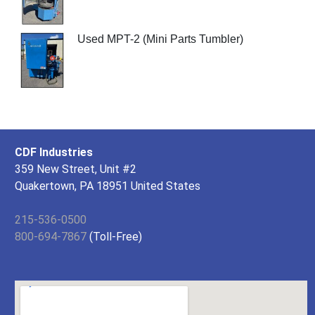
Used MPT-2 (Mini Parts Tumbler)
CDF Industries
359 New Street, Unit #2
Quakertown, PA 18951 United States
215-536-0500
800-694-7867
(Toll-Free)