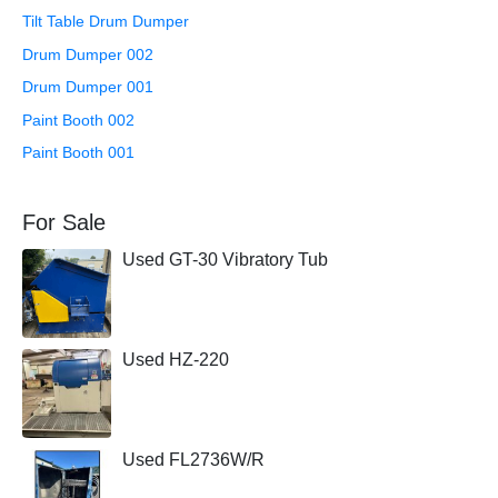
Tilt Table Drum Dumper
Drum Dumper 002
Drum Dumper 001
Paint Booth 002
Paint Booth 001
For Sale
Used GT-30 Vibratory Tub
Used HZ-220
Used FL2736W/R