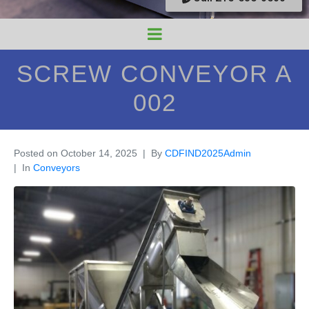
SCREW CONVEYOR A
002
Posted on
October 14, 2025
By
CDFIND2025Admin
In
Conveyors