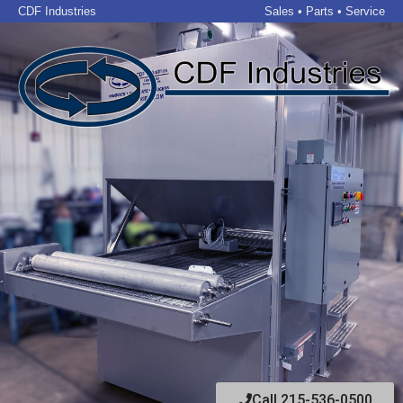
CDF Industries
Sales • Parts • Service
Call 215-536-0500