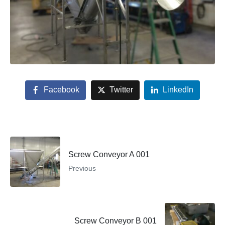
Facebook
Twitter
LinkedIn
Screw Conveyor A 001
Previous
Screw Conveyor B 001