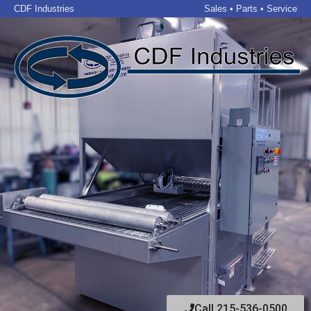
CDF Industries
Sales • Parts • Service
Call 215-536-0500