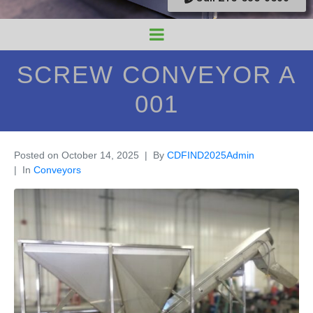
SCREW CONVEYOR A
001
Posted on
October 14, 2025
By
CDFIND2025Admin
In
Conveyors