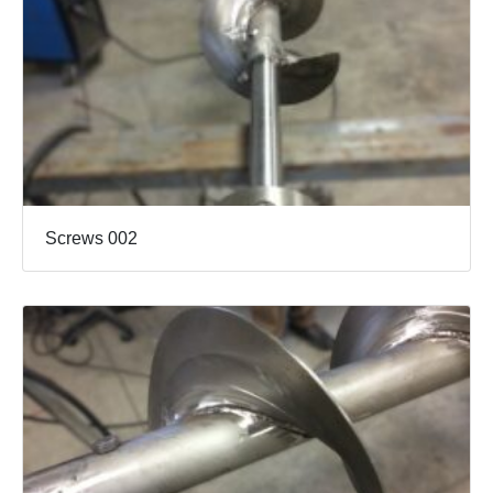
Screws 002