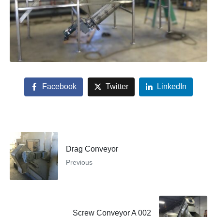
Facebook
Twitter
LinkedIn
Drag Conveyor
Previous
Screw Conveyor A 002