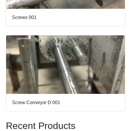
Screws 001
Screw Conveyor D 001
Recent Products