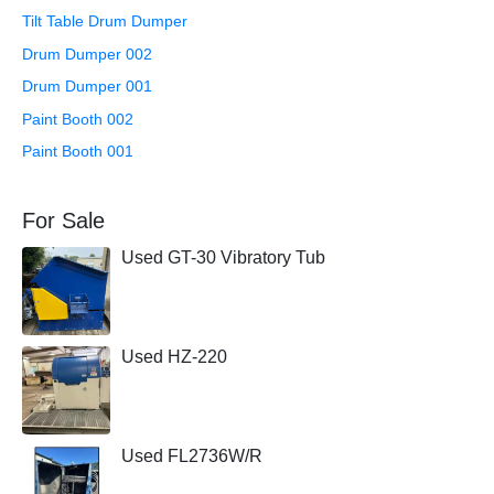
Tilt Table Drum Dumper
Drum Dumper 002
Drum Dumper 001
Paint Booth 002
Paint Booth 001
For Sale
Used GT-30 Vibratory Tub
Used HZ-220
Used FL2736W/R