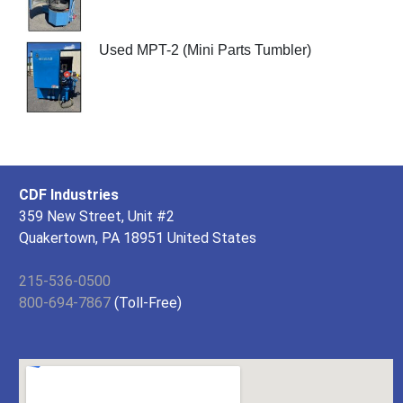
Used MPT-2 (Mini Parts Tumbler)
CDF Industries
359 New Street, Unit #2
Quakertown, PA 18951 United States
215-536-0500
800-694-7867
(Toll-Free)