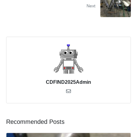
Next
CDFIND2025Admin
Recommended Posts