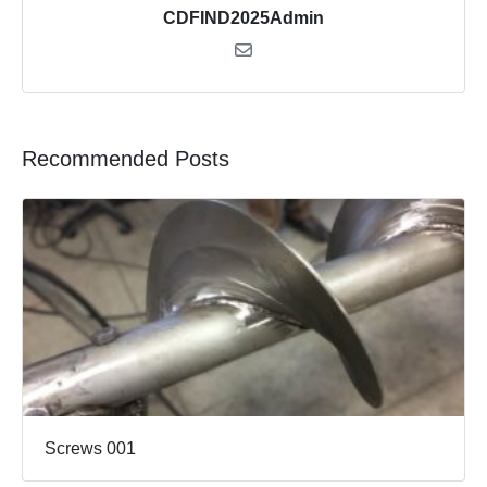
CDFIND2025Admin
Recommended Posts
Screws 001