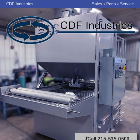
CDF Industries
Sales • Parts • Service
Call 215-536-0500