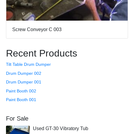
Screw Conveyor C 003
Recent Products
Tilt Table Drum Dumper
Drum Dumper 002
Drum Dumper 001
Paint Booth 002
Paint Booth 001
For Sale
Used GT-30 Vibratory Tub