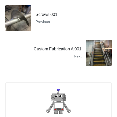
Screws 001
Previous
Custom Fabrication A 001
Next