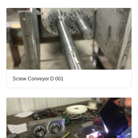
Screw Conveyor D 001