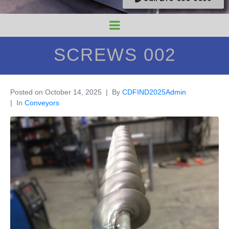
SCREWS 002
Posted on
October 14, 2025
By
CDFIND2025Admin
In
Conveyors