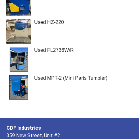
Used HZ-220
Used FL2736W/R
Used MPT-2 (Mini Parts Tumbler)
CDF Industries
359 New Street, Unit #2