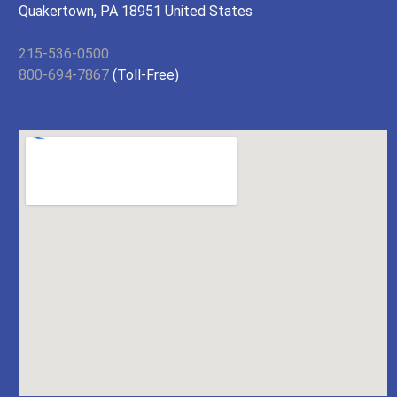
Quakertown, PA 18951 United States
215-536-0500
800-694-7867
(Toll-Free)