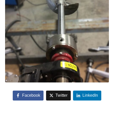
Facebook
Twitter
LinkedIn