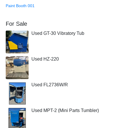
Paint Booth 001
For Sale
Used GT-30 Vibratory Tub
Used HZ-220
Used FL2736W/R
Used MPT-2 (Mini Parts Tumbler)