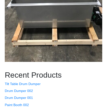
Recent Products
Tilt Table Drum Dumper
Drum Dumper 002
Drum Dumper 001
Paint Booth 002