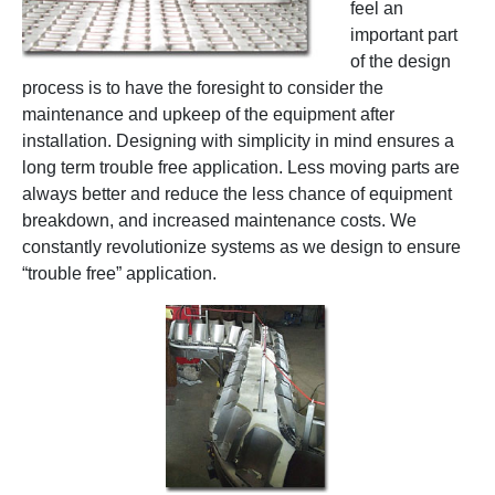
feel an
important part
of the design
process is to have the foresight to consider the
maintenance and upkeep of the equipment after
installation. Designing with simplicity in mind ensures a
long term trouble free application. Less moving parts are
always better and reduce the less chance of equipment
breakdown, and increased maintenance costs. We
constantly revolutionize systems as we design to ensure
“trouble free” application.