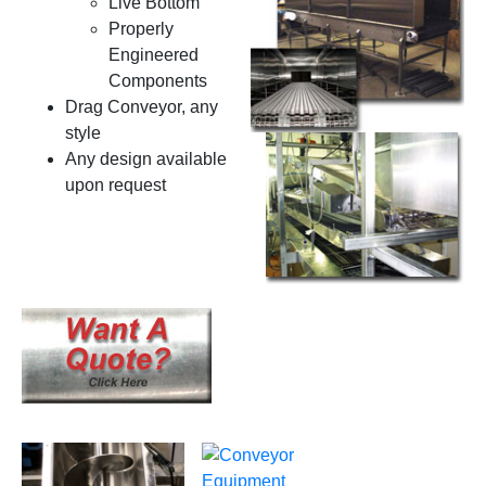
Live Bottom
Properly
Engineered
Components
Drag Conveyor, any
style
Any design available
upon request