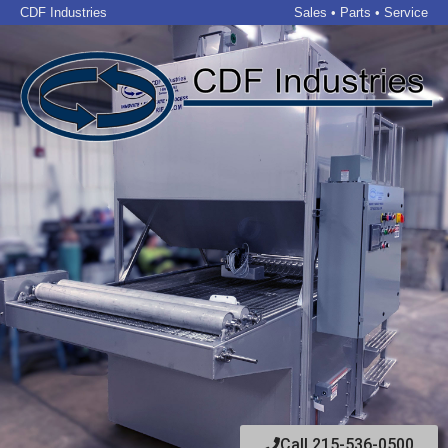
CDF Industries
Sales • Parts • Service
Call 215-536-0500