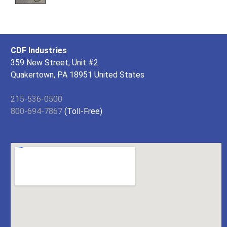
CDF Industries
359 New Street, Unit #2
Quakertown, PA 18951 United States
215-536-0500
800-694-7867
(Toll-Free)