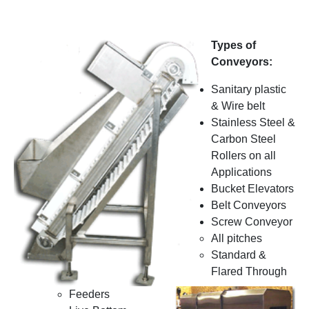
Types of
Conveyors:
Sanitary plastic
& Wire belt
Stainless Steel &
Carbon Steel
Rollers on all
Applications
Bucket Elevators
Belt Conveyors
Screw Conveyor
All pitches
Standard &
Flared Through
Feeders