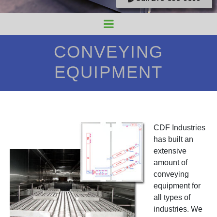
CONVEYING
EQUIPMENT
CDF Industries
has built an
extensive
amount of
conveying
equipment for
all types of
industries. We