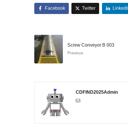
Facebook
Twitter
LinkedI
Screw Conveyor B 003
Previous
CDFIND2025Admin