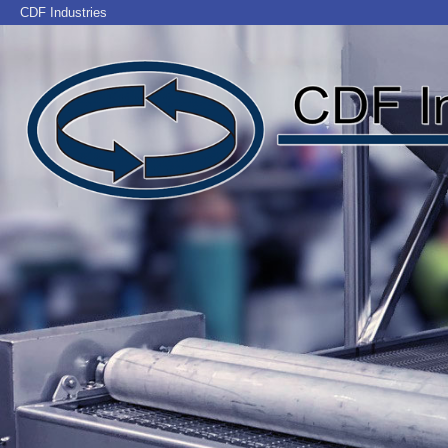
CDF Industries