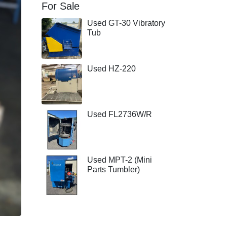
For Sale
Used GT-30 Vibratory
Tub
Used HZ-220
Used FL2736W/R
Used MPT-2 (Mini
Parts Tumbler)