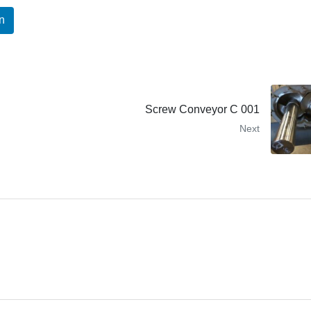
n
Screw Conveyor C 001
Next