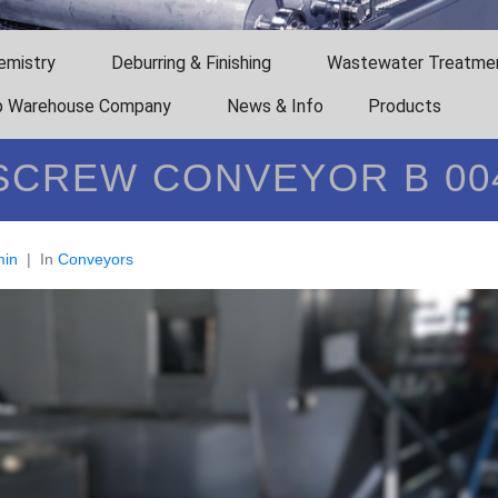
emistry
Deburring & Finishing
Wastewater Treatme
 Warehouse Company
News & Info
Products
SCREW CONVEYOR B 00
in
In
Conveyors