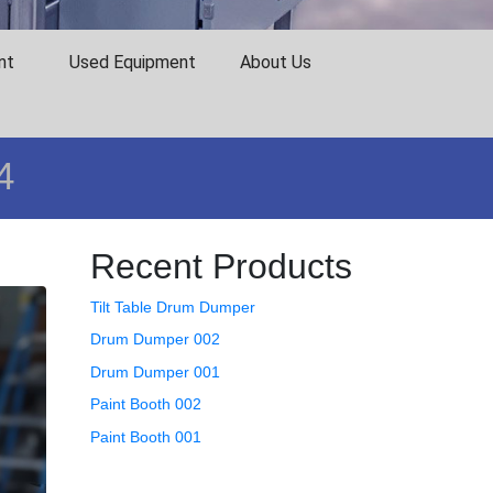
nt
Used Equipment
About Us
4
Recent Products
Tilt Table Drum Dumper
Drum Dumper 002
Drum Dumper 001
Paint Booth 002
Paint Booth 001