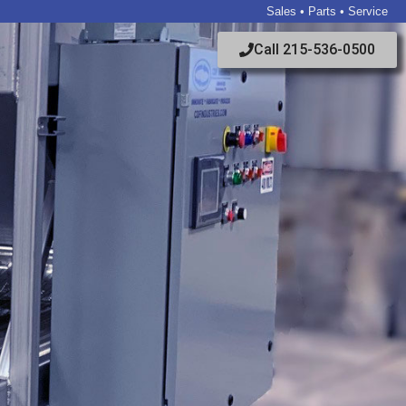
Sales • Parts • Service
Call 215-536-0500