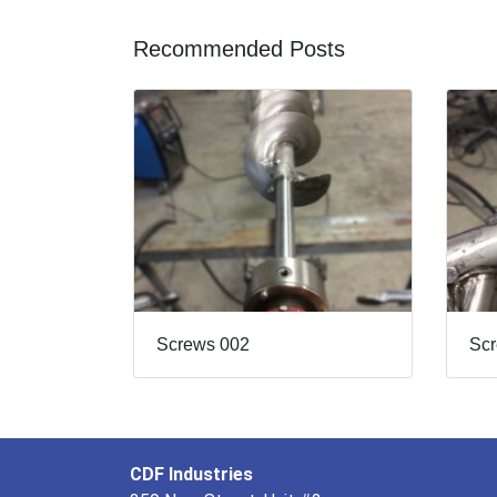
Recommended Posts
Screws 002
Sc
CDF Industries