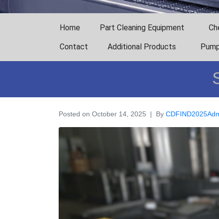
Home
Part Cleaning Equipment
Ch
Contact
Additional Products
Pump
Posted on
October 14, 2025
By
CDFIND2025Adm