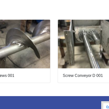
rews 001
Screw Conveyor D 001