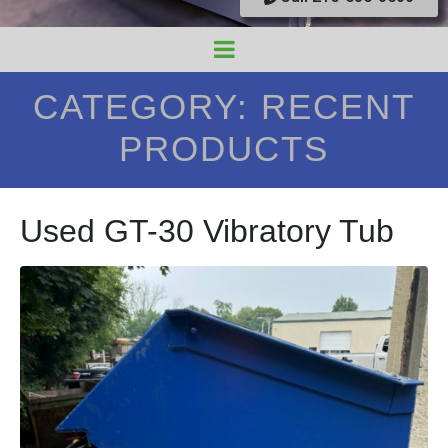
CATEGORY:
RECENT
PRODUCTS
Used GT-30 Vibratory Tub