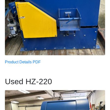
Product Details PDF
Used HZ-220