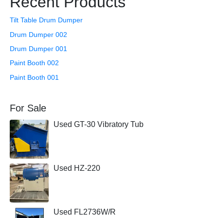
Recent Products
Tilt Table Drum Dumper
Drum Dumper 002
Drum Dumper 001
Paint Booth 002
Paint Booth 001
For Sale
Used GT-30 Vibratory Tub
Used HZ-220
Used FL2736W/R