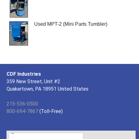
Used MPT-2 (Mini Parts Tumbler)
CDF Industries
359 New Street, Unit #2
Quakertown, PA 18951 United States
215-536-0500
800-694-7867
(Toll-Free)