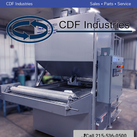
CDF Industries
Sales • Parts • Service
Call 215-536-0500