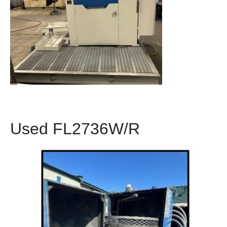
Used FL2736W/R