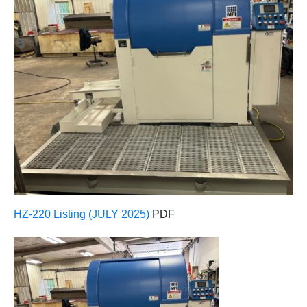
HZ-220 Listing (JULY 2025)
PDF