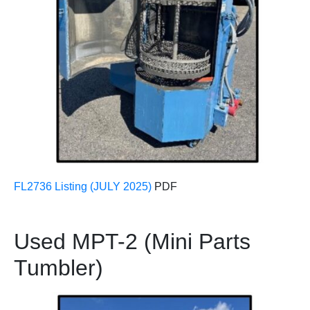
FL2736 Listing (JULY 2025)
PDF
Used MPT-2 (Mini Parts
Tumbler)