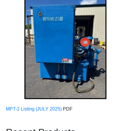
MPT-2 Listing (JULY 2025)
PDF