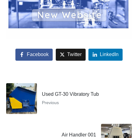
Facebook
Twitter
LinkedIn
Used GT-30 Vibratory Tub
Previous
Air Handler 001