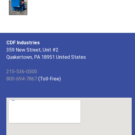
CDF Industries
359 New Street, Unit #2
Quakertown, PA 18951 United States
215-536-0500
800-694-7867
(Toll-Free)