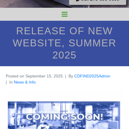
RELEASE OF NEW
WEBSITE, SUMMER
2025
Posted on
September 15, 2025
By
CDFIND2025Admin
In
News & Info