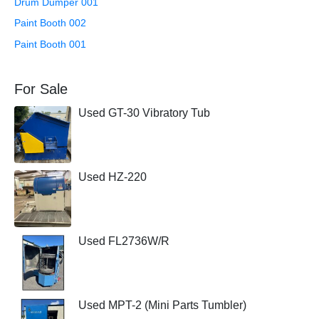
Drum Dumper 001
Paint Booth 002
Paint Booth 001
For Sale
Used GT-30 Vibratory Tub
Used HZ-220
Used FL2736W/R
Used MPT-2 (Mini Parts Tumbler)