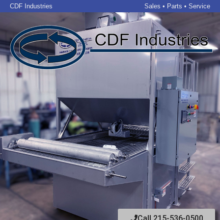
CDF Industries
Sales • Parts • Service
Call 215-536-0500