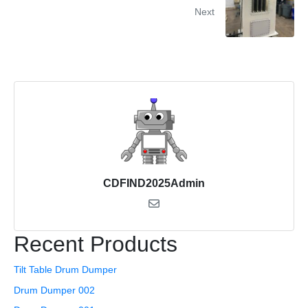
Next
CDFIND2025Admin
Recent Products
Tilt Table Drum Dumper
Drum Dumper 002