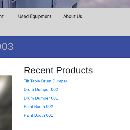
nt
Used Equipment
About Us
003
Recent Products
Tilt Table Drum Dumper
Drum Dumper 002
Drum Dumper 001
Paint Booth 002
Paint Booth 001