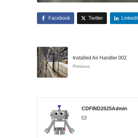
Facebook
Twitter
LinkedI
Installed Air Handler 002
Previous
CDFIND2025Admin