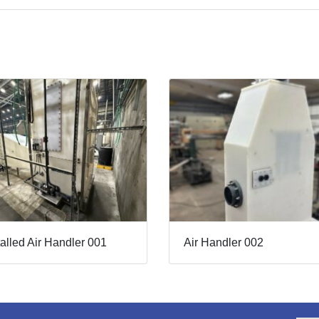
talled Air Handler 001
Air Handler 002