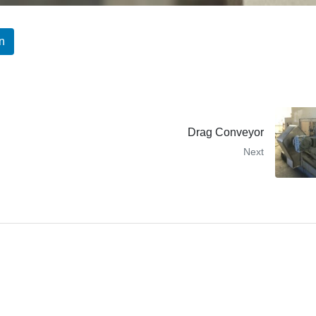
n
Drag Conveyor
Next