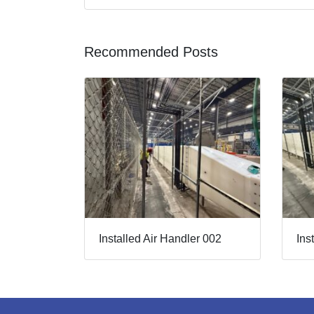
Recommended Posts
Installed Air Handler 002
Ins