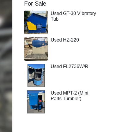
For Sale
Used GT-30 Vibratory
Tub
Used HZ-220
Used FL2736W/R
Used MPT-2 (Mini
Parts Tumbler)