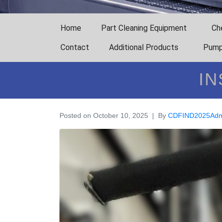
Home
Part Cleaning Equipment
Ch
Contact
Additional Products
Pump
IN
Posted on
October 10, 2025
By
CDFIND2025Adm