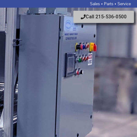
Sales • Parts • Service
Call 215-536-0500