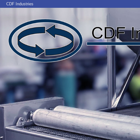
CDF Industries