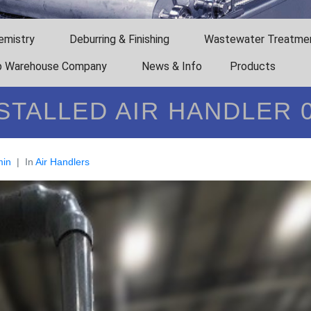
emistry
Deburring & Finishing
Wastewater Treatme
 Warehouse Company
News & Info
Products
STALLED AIR HANDLER 
in
In
Air Handlers