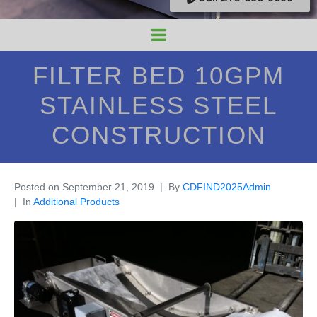
FILTER BED 10GPM
STAINLESS STEEL
CONSTRUCTION
Posted on
September 21, 2019
By
CDFIND2025Admin
In
Additional Products