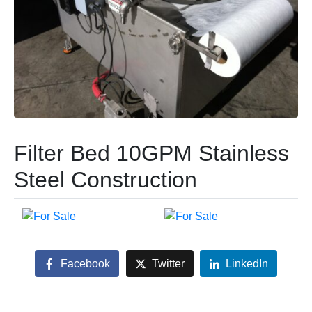
Filter Bed 10GPM Stainless
Steel Construction
Facebook
Twitter
LinkedIn