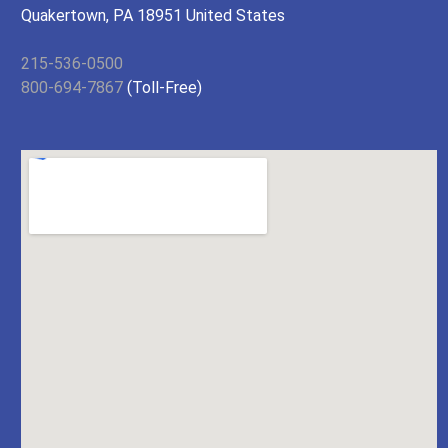
Quakertown, PA 18951 United States
215-536-0500
800-694-7867
(Toll-Free)