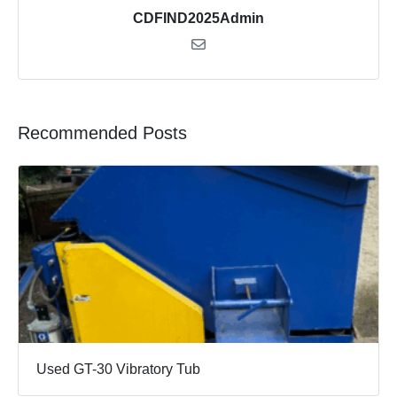
CDFIND2025Admin
Recommended Posts
Used GT-30 Vibratory Tub