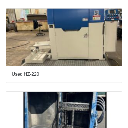
Used HZ-220