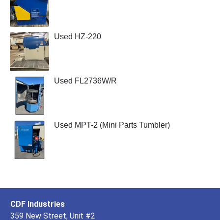
Used HZ-220
Used FL2736W/R
Used MPT-2 (Mini Parts Tumbler)
CDF Industries
359 New Street, Unit #2