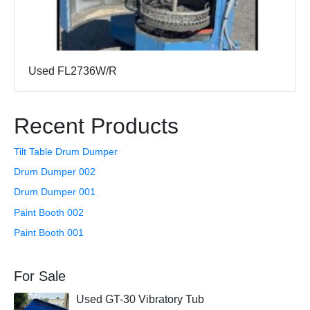
Used FL2736W/R
Recent Products
Tilt Table Drum Dumper
Drum Dumper 002
Drum Dumper 001
Paint Booth 002
Paint Booth 001
For Sale
Used GT-30 Vibratory Tub