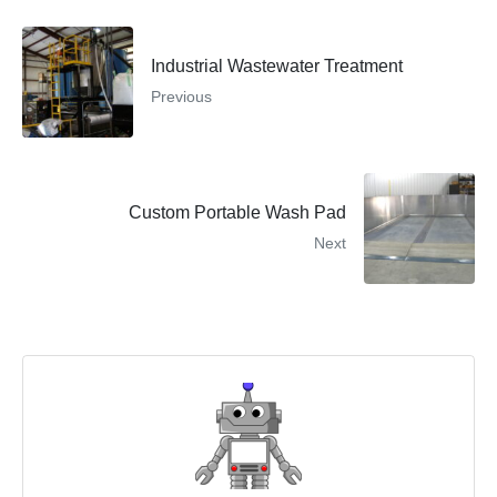
Industrial Wastewater Treatment
Previous
Custom Portable Wash Pad
Next