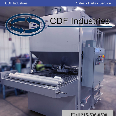
CDF Industries
Sales • Parts • Service
Call 215-536-0500