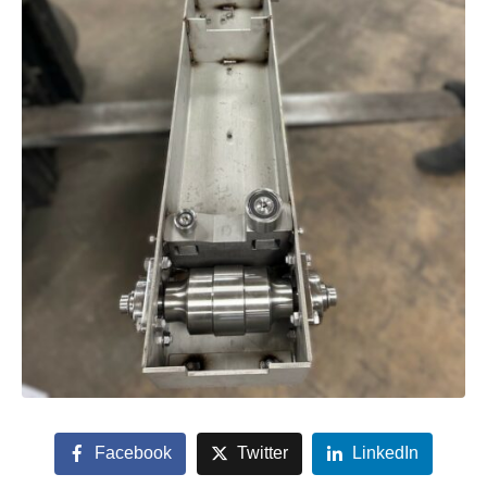
Facebook
Twitter
LinkedIn