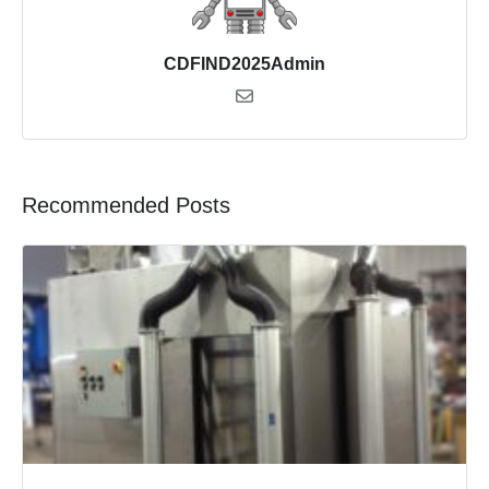
CDFIND2025Admin
Recommended Posts