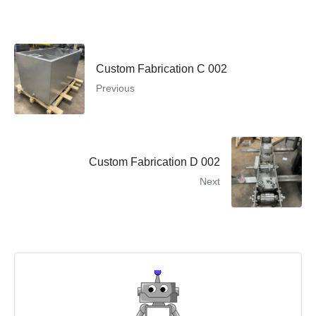
Custom Fabrication C 002
Previous
Custom Fabrication D 002
Next