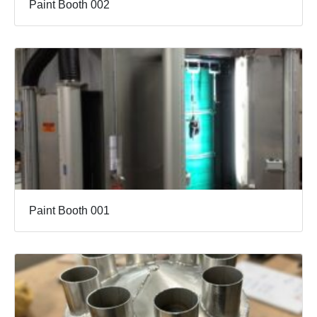
Paint Booth 002
Paint Booth 001