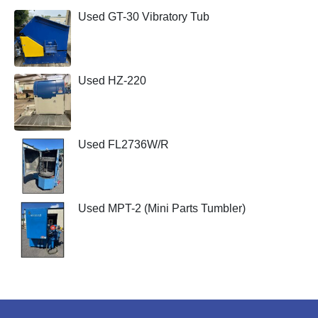
Used GT-30 Vibratory Tub
Used HZ-220
Used FL2736W/R
Used MPT-2 (Mini Parts Tumbler)