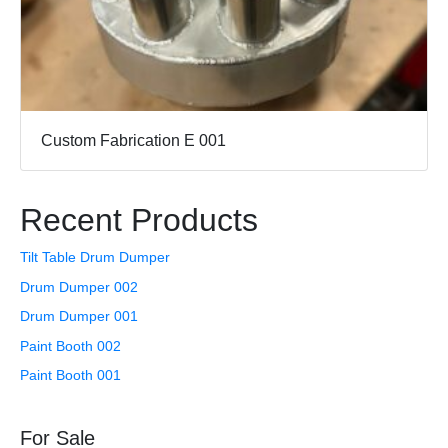
Custom Fabrication E 001
Recent Products
Tilt Table Drum Dumper
Drum Dumper 002
Drum Dumper 001
Paint Booth 002
Paint Booth 001
For Sale