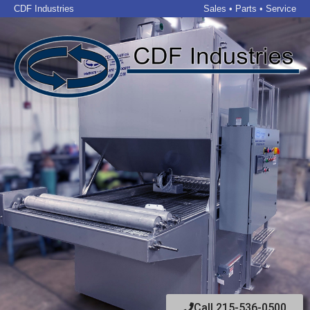
CDF Industries
Sales • Parts • Service
Call 215-536-0500