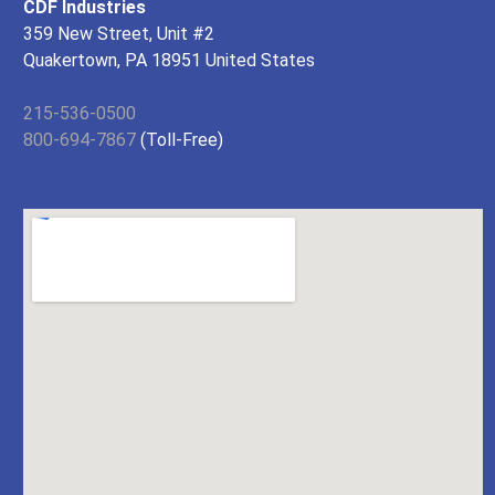
CDF Industries
359 New Street, Unit #2
Quakertown, PA 18951 United States
215-536-0500
800-694-7867
(Toll-Free)