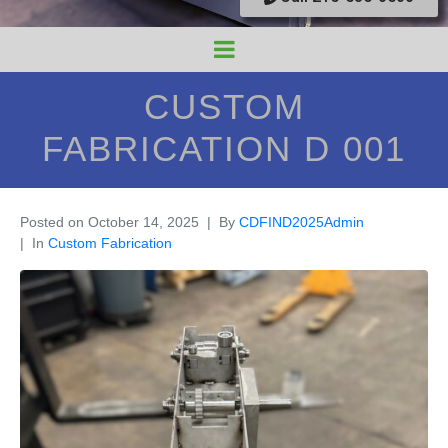
CUSTOM
FABRICATION D 001
Posted on
October 14, 2025
By
CDFIND2025Admin
In
Custom Fabrication