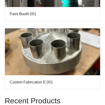
Paint Booth 001
Custom Fabrication E 001
Recent Products