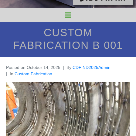
CUSTOM
FABRICATION B 001
Posted on
October 14, 2025
By
CDFIND2025Admin
In
Custom Fabrication