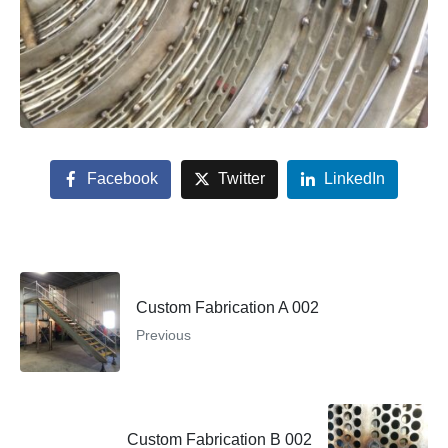
Facebook
Twitter
LinkedIn
Custom Fabrication A 002
Previous
Custom Fabrication B 002