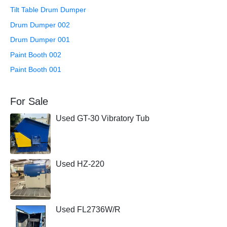
Tilt Table Drum Dumper
Drum Dumper 002
Drum Dumper 001
Paint Booth 002
Paint Booth 001
For Sale
Used GT-30 Vibratory Tub
Used HZ-220
Used FL2736W/R