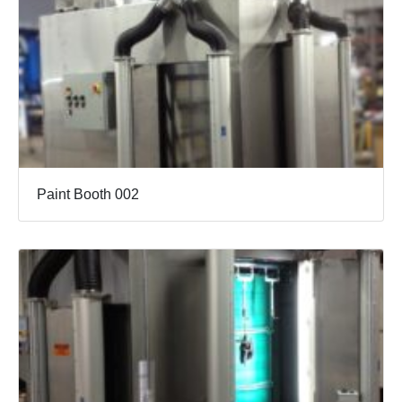
Paint Booth 002