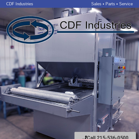
CDF Industries
Sales • Parts • Service
Call 215-536-0500