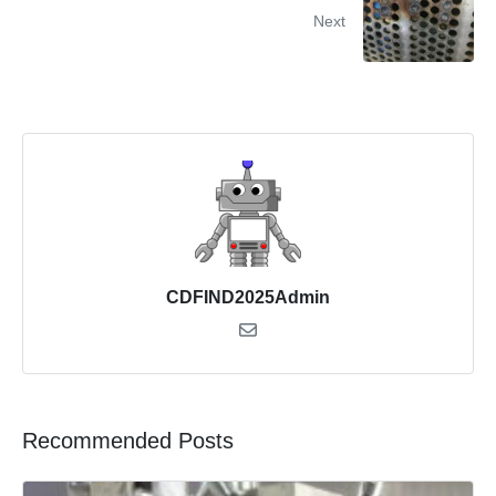
Next
CDFIND2025Admin
Recommended Posts