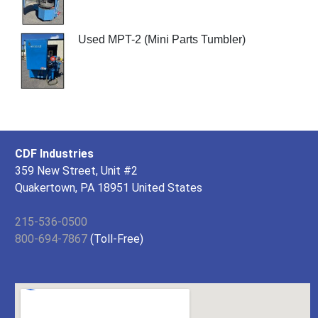
Used MPT-2 (Mini Parts Tumbler)
CDF Industries
359 New Street, Unit #2
Quakertown, PA 18951 United States
215-536-0500
800-694-7867
(Toll-Free)