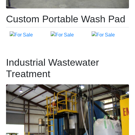
Custom Portable Wash Pad
Industrial Wastewater
Treatment