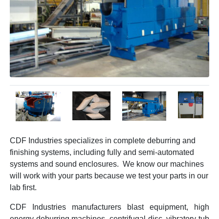
CDF Industries specializes in complete deburring and
finishing systems, including fully and semi-automated
systems and sound enclosures. We know our machines
will work with your parts because we test your parts in our
lab first.
CDF Industries manufacturers blast equipment, high
energy deburring machines, centrifugal disc, vibratory tub