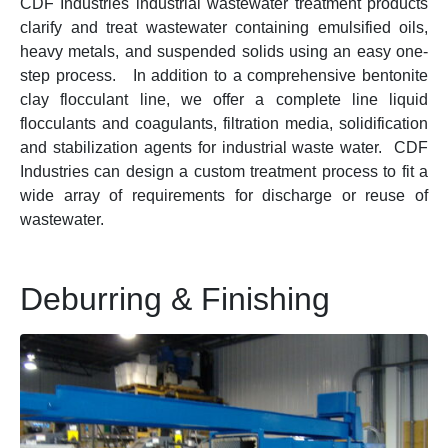
CDF Industries industrial wastewater treatment products
clarify and treat wastewater containing emulsified oils,
heavy metals, and suspended solids using an easy one-
step process. In addition to a comprehensive bentonite
clay flocculant line, we offer a complete line liquid
flocculants and coagulants, filtration media, solidification
and stabilization agents for industrial waste water. CDF
Industries can design a custom treatment process to fit a
wide array of requirements for discharge or reuse of
wastewater.
Deburring & Finishing