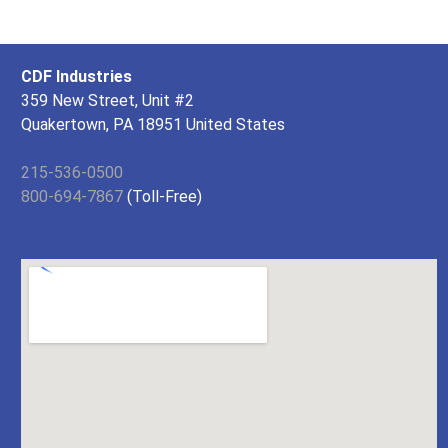
CDF Industries
359 New Street, Unit #2
Quakertown, PA 18951 United States
215-536-0500
800-694-7867
(Toll-Free)