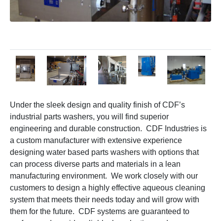
Under the sleek design and quality finish of CDF’s
industrial parts washers, you will find superior
engineering and durable construction. CDF Industries is
a custom manufacturer with extensive experience
designing water based parts washers with options that
can process diverse parts and materials in a lean
manufacturing environment. We work closely with our
customers to design a highly effective aqueous cleaning
system that meets their needs today and will grow with
them for the future. CDF systems are guaranteed to