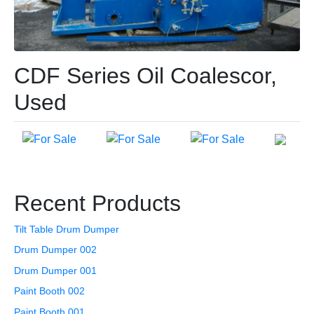
CDF Series Oil Coalescor,
Used
Recent Products
Tilt Table Drum Dumper
Drum Dumper 002
Drum Dumper 001
Paint Booth 002
Paint Booth 001