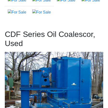
CDF Series Oil Coalescor,
Used