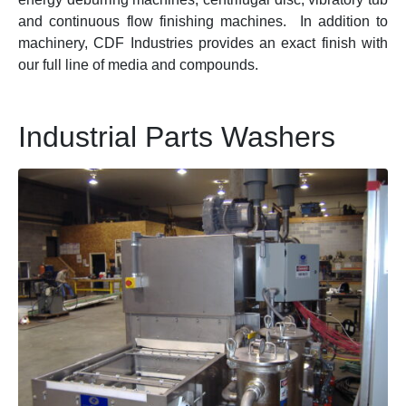
and continuous flow finishing machines. In addition to
machinery, CDF Industries provides an exact finish with
our full line of media and compounds.
Industrial Parts Washers