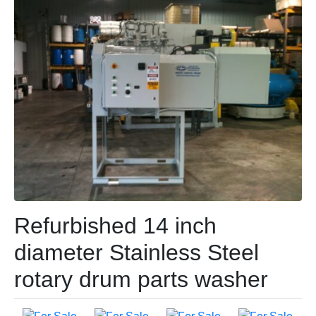
Refurbished 14 inch
diameter Stainless Steel
rotary drum parts washer