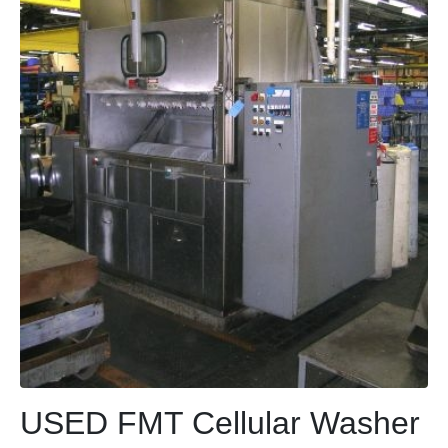
USED FMT Cellular Washer