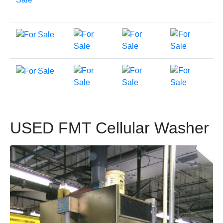
USED FMT Cellular Washer