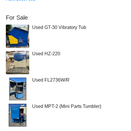
For Sale
Used GT-30 Vibratory Tub
Used HZ-220
Used FL2736W/R
Used MPT-2 (Mini Parts Tumbler)