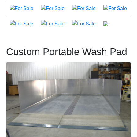
Custom Portable Wash Pad