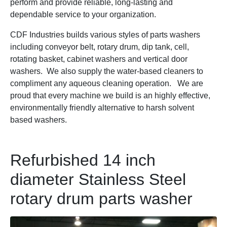
perform and provide reliable, long-lasting and
dependable service to your organization.
CDF Industries builds various styles of parts washers
including conveyor belt, rotary drum, dip tank, cell,
rotating basket, cabinet washers and vertical door
washers. We also supply the water-based cleaners to
compliment any aqueous cleaning operation. We are
proud that every machine we build is an highly effective,
environmentally friendly alternative to harsh solvent
based washers.
Refurbished 14 inch
diameter Stainless Steel
rotary drum parts washer