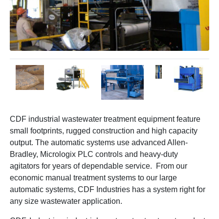
CDF industrial wastewater treatment equipment feature
small footprints, rugged construction and high capacity
output. The automatic systems use advanced Allen-
Bradley, Micrologix PLC controls and heavy-duty
agitators for years of dependable service. From our
economic manual treatment systems to our large
automatic systems, CDF Industries has a system right for
any size wastewater application.