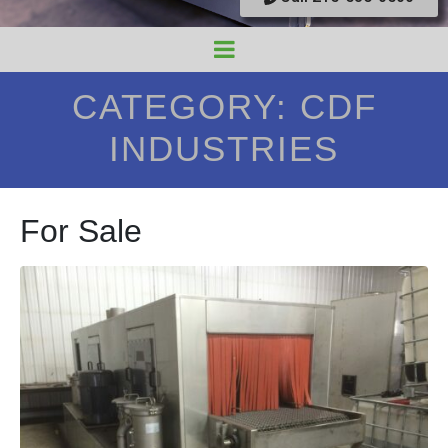
CATEGORY:
CDF
INDUSTRIES
For Sale