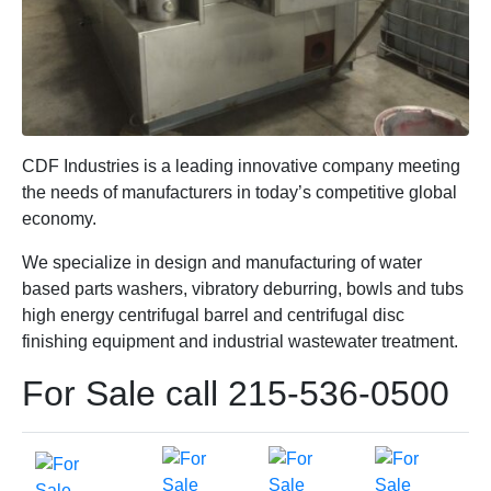
CDF Industries is a leading innovative company meeting
the needs of manufacturers in today’s competitive global
economy.
We specialize in design and manufacturing of water
based parts washers, vibratory deburring, bowls and tubs
high energy centrifugal barrel and centrifugal disc
finishing equipment and industrial wastewater treatment.
For Sale call 215-536-0500