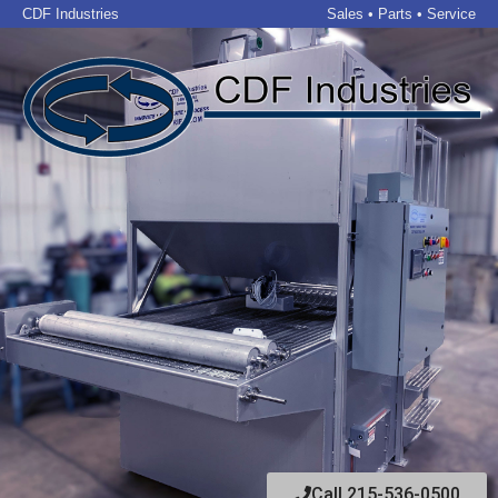
CDF Industries
Sales • Parts • Service
Call 215-536-0500